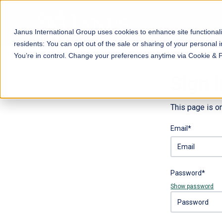
Janus International Group uses cookies to enhance site functionali
residents: You can opt out of the sale or sharing of your personal i
You’re in control. Change your preferences anytime via Cookie & 
Sign i
This page is o
Email*
Password*
Show password