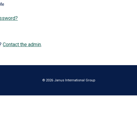
Me
assword?
e?
Contact the admin
.
© 2026 Janus International Group