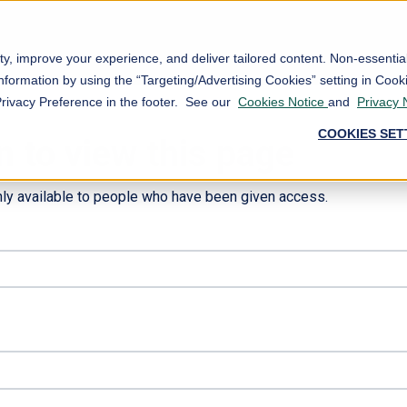
ty, improve your experience, and deliver tailored content. Non-essenti
nformation by using the “Targeting/Advertising Cookies” setting in Cooki
Privacy Preference in the footer. See our
Cookies Notice
and
Privacy 
COOKIES SET
n to view this page
nly available to people who have been given access.