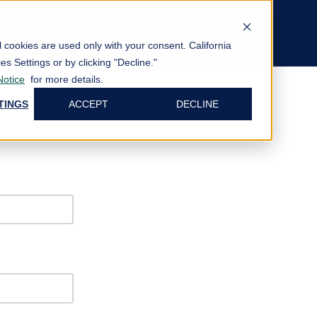
Private Content
Log In
al cookies are used only with your consent.
California
es Settings or by clicking "Decline."
Notice
for more details.
TINGS
ACCEPT
DECLINE