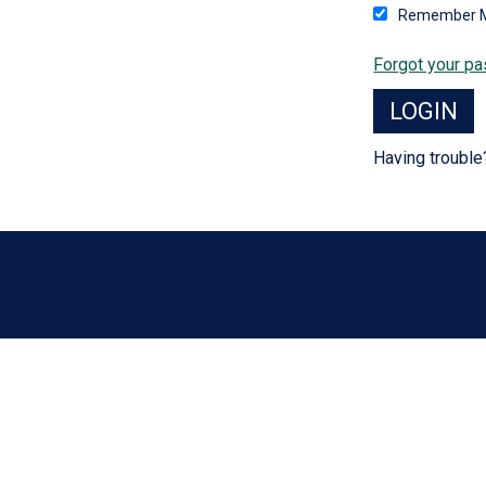
Remember 
Forgot your p
Having troubl