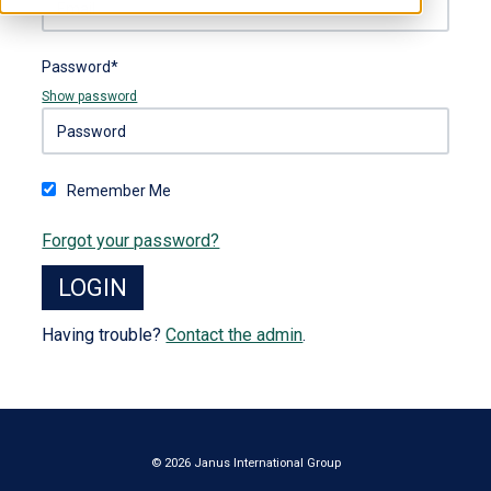
Password*
Show password
Remember Me
Forgot your password?
Having trouble?
Contact the admin
.
© 2026 Janus International Group