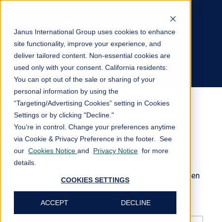
Janus International Group uses cookies to enhance
site functionality, improve your experience, and
deliver tailored content. Non-essential cookies are
Private Content
used only with your consent.
California residents:
Log In
You can opt out of the sale or sharing of your
personal information by using the
“Targeting/Advertising Cookies” setting in Cookies
Settings or by clicking "Decline."
Sign in to view this
You’re in control. Change your preferences anytime
via Cookie & Privacy Preference in the footer. See
page
our
Cookies Notice
and
Privacy Notice
for more
details.
This page is only available to people who have been
COOKIES SETTINGS
given access.
ACCEPT
DECLINE
Email*