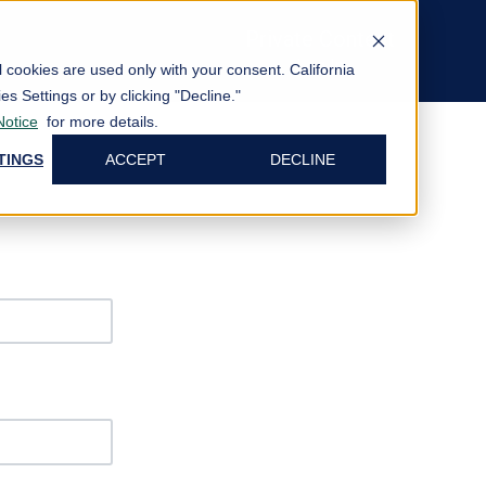
Private Content
Log In
al cookies are used only with your consent.
California
es Settings or by clicking "Decline."
Notice
for more details.
TINGS
ACCEPT
DECLINE