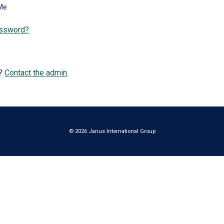
Me
assword?
e?
Contact the admin
.
© 2026 Janus International Group