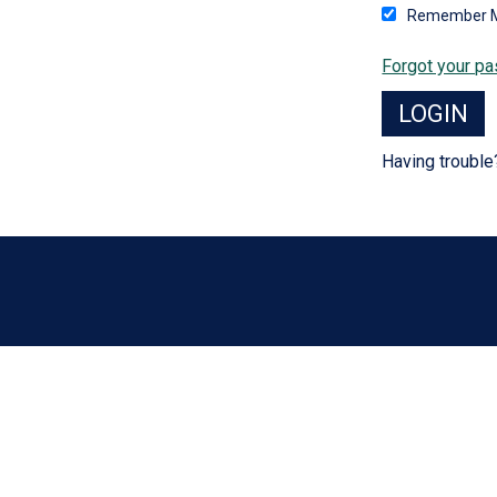
Remember 
Forgot your p
Having troubl