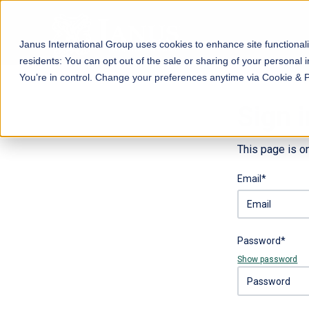
Janus International Group uses cookies to enhance site functionali
residents: You can opt out of the sale or sharing of your personal i
You’re in control. Change your preferences anytime via Cookie & 
Sign i
This page is o
Email*
Password*
Show password