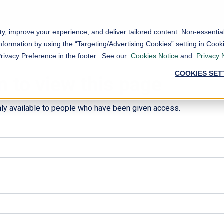
ty, improve your experience, and deliver tailored content. Non-essenti
nformation by using the “Targeting/Advertising Cookies” setting in Cooki
Privacy Preference in the footer. See our
Cookies Notice
and
Privacy 
COOKIES SET
n to view this page
nly available to people who have been given access.