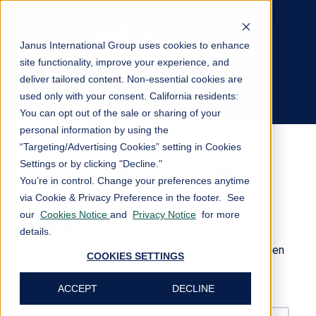
Janus International Group uses cookies to enhance
site functionality, improve your experience, and
deliver tailored content. Non-essential cookies are
Private Content
used only with your consent.
California residents:
Log In
You can opt out of the sale or sharing of your
personal information by using the
“Targeting/Advertising Cookies” setting in Cookies
Settings or by clicking "Decline."
Sign in to view this
You’re in control. Change your preferences anytime
via Cookie & Privacy Preference in the footer. See
page
our
Cookies Notice
and
Privacy Notice
for more
details.
This page is only available to people who have been
COOKIES SETTINGS
given access.
ACCEPT
DECLINE
Email*