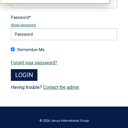
Password*
Show password
Remember Me
Forgot your password?
Having trouble?
Contact the admin
.
© 2026 Janus International Group