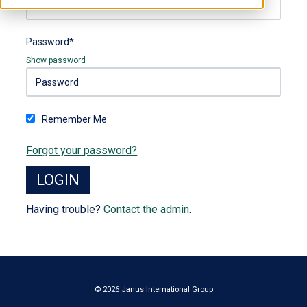
Password*
Show password
Remember Me
Forgot your password?
Having trouble?
Contact the admin
.
© 2026 Janus International Group