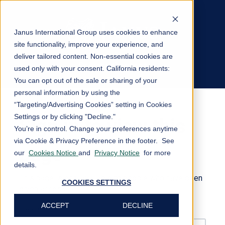
Janus International Group uses cookies to enhance
site functionality, improve your experience, and
deliver tailored content. Non-essential cookies are
Private Content
used only with your consent.
California residents:
Log In
You can opt out of the sale or sharing of your
personal information by using the
“Targeting/Advertising Cookies” setting in Cookies
Settings or by clicking "Decline."
Sign in to view this
You’re in control. Change your preferences anytime
via Cookie & Privacy Preference in the footer. See
page
our
Cookies Notice
and
Privacy Notice
for more
details.
This page is only available to people who have been
COOKIES SETTINGS
given access.
ACCEPT
DECLINE
Email*