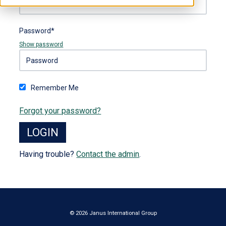
Password*
Show password
Remember Me
Forgot your password?
Having trouble?
Contact the admin
.
© 2026 Janus International Group