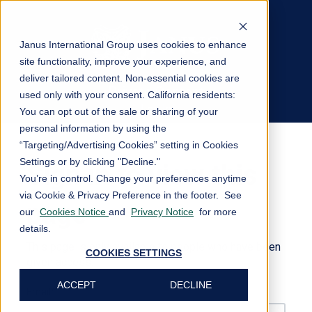
Janus International Group uses cookies to enhance
site functionality, improve your experience, and
deliver tailored content. Non-essential cookies are
Private Content
used only with your consent.
California residents:
Log In
You can opt out of the sale or sharing of your
personal information by using the
“Targeting/Advertising Cookies” setting in Cookies
Settings or by clicking "Decline."
Sign in to view this
You’re in control. Change your preferences anytime
via Cookie & Privacy Preference in the footer. See
page
our
Cookies Notice
and
Privacy Notice
for more
details.
This page is only available to people who have been
COOKIES SETTINGS
given access.
ACCEPT
DECLINE
Email*